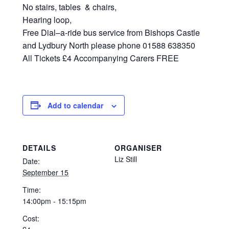
No stairs, tables & chairs,
Hearing loop,
Free Dial–a-ride bus service from Bishops Castle
and Lydbury North please phone 01588 638350
All Tickets £4 Accompanying Carers FREE
Add to calendar
DETAILS
ORGANISER
Liz Still
Date:
September 15
Time:
14:00pm - 15:15pm
Cost: