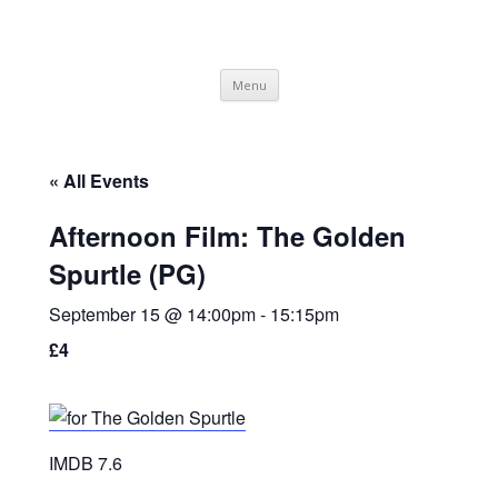
SpArC Theatre
Bishops Castle, Shropshire
Skip
Menu
to
content
« All Events
Afternoon Film: The Golden
Spurtle (PG)
September 15 @ 14:00pm
-
15:15pm
£4
IMDB 7.6