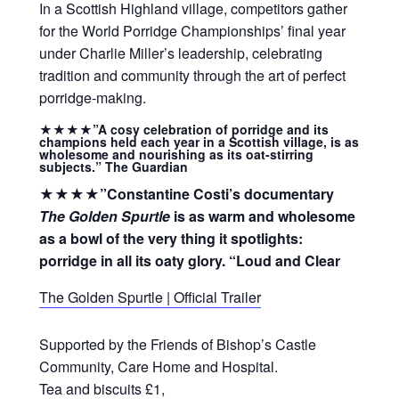
In a Scottish Highland village, competitors gather
for the World Porridge Championships’ final year
under Charlie Miller’s leadership, celebrating
tradition and community through the art of perfect
porridge-making.
★★★★”A cosy celebration of porridge and its
champions
held each year in a Scottish village, is as
wholesome and nourishing as its oat-stirring
subjects.” The Guardian
★★★★”Constantine Costi’s documentary
The Golden Spurtle
is as warm and wholesome
as a bowl of the very thing it spotlights:
porridge in all its oaty glory. “Loud and Clear
The Golden Spurtle | Official Trailer
Supported by the Friends of Bishop’s Castle
Community, Care Home and Hospital.
Tea and biscuits £1,