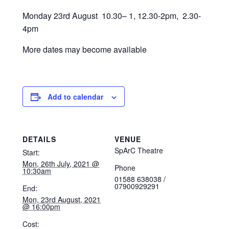
Monday 23rd August 10.30– 1, 12.30-2pm, 2.30-
4pm
More dates may become available
Add to calendar
DETAILS
VENUE
SpArC Theatre
Start:
Mon, 26th July, 2021 @
Phone
10:30am
01588 638038 /
07900929291
End:
Mon, 23rd August, 2021
@ 16:00pm
Cost: