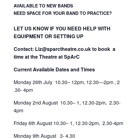
AVAILABLE TO NEW BANDS
NEED SPACE FOR YOUR BAND TO PRACTICE?
LET US KNOW IF YOU NEED HELP WITH
EQUIPMENT OR SETTING UP
Contact: Liz@sparctheatre.co.uk to book a
time at the Theatre at SpArC
Current Available Dates and Times
Monday 26th July 10.30– 12pm, 12.30—2pm , 2
.30- 4pm
Monday 2nd August 10.30– 1, 12.30-2pm, 2.30-
4pm
Friday 6th August 10.30– 1, 12.30-2pm, 2.30-4pm
Monday 9th August 3- 4.30