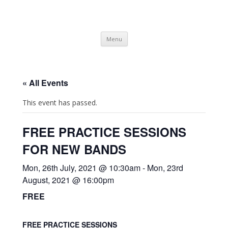
SpArC Theatre
Bishops Castle, Shropshire
Skip
Menu
to
content
« All Events
This event has passed.
FREE PRACTICE SESSIONS
FOR NEW BANDS
Mon, 26th July, 2021 @ 10:30am
-
Mon, 23rd
August, 2021 @ 16:00pm
FREE
FREE PRACTICE SESSIONS