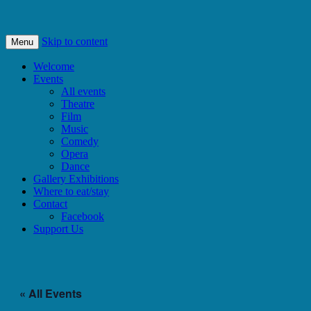
Bishops Castle, Shropshire
SpArC Theatre
Skip to content
Menu
Welcome
Events
All events
Theatre
Film
Music
Comedy
Opera
Dance
Gallery Exhibitions
Where to eat/stay
Contact
Facebook
Support Us
« All Events