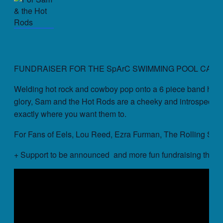
FUNDRAISER FOR THE SpArC SWIMMING POOL CAMP
Welding hot rock and cowboy pop onto a 6 piece band held 
glory, Sam and the Hot Rods are a cheeky and introspective
exactly where you want them to.
For Fans of Eels, Lou Reed, Ezra Furman, The Rolling Sto
+ Support to be announced and more fun fundraising things