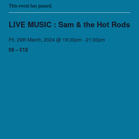
This event has passed.
LIVE MUSIC : Sam & the Hot Rods
Fri, 29th March, 2024 @ 19:30pm
-
21:30pm
£6 – £12