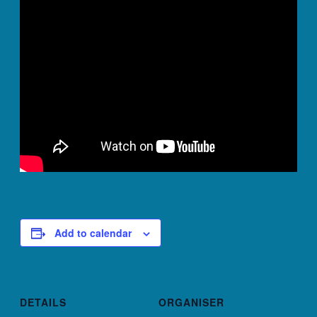
Add to calendar
DETAILS
ORGANISER