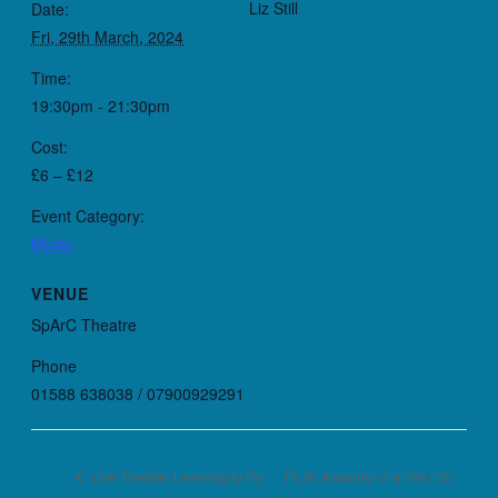
Liz Still
Date:
Fri, 29th March, 2024
Time:
19:30pm - 21:30pm
Cost:
£6 – £12
Event Category:
Music
VENUE
SpArC Theatre
Phone
01588 638038 / 07900929291
FILM: Anatomy of a Fall (15)
Live Theatre: Learning to Fly