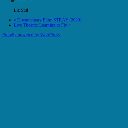
Liz Still
«
Documentary Film: STRAY (2020)
Live Theatre: Learning to Fly
»
Proudly powered by WordPress