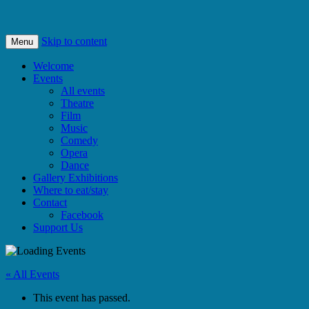
Bishops Castle, Shropshire
SpArC Theatre
Skip to content
Menu
Welcome
Events
All events
Theatre
Film
Music
Comedy
Opera
Dance
Gallery Exhibitions
Where to eat/stay
Contact
Facebook
Support Us
« All Events
This event has passed.