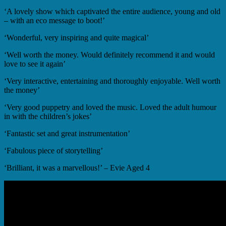
‘A lovely show which captivated the entire audience, young and old
– with an eco message to boot!’
‘Wonderful, very inspiring and quite magical’
‘Well worth the money. Would definitely recommend it and would
love to see it again’
‘Very interactive, entertaining and thoroughly enjoyable. Well worth
the money’
‘Very good puppetry and loved the music. Loved the adult humour
in with the children’s jokes’
‘Fantastic set and great instrumentation’
‘Fabulous piece of storytelling’
‘Brilliant, it was a marvellous!’ – Evie Aged 4