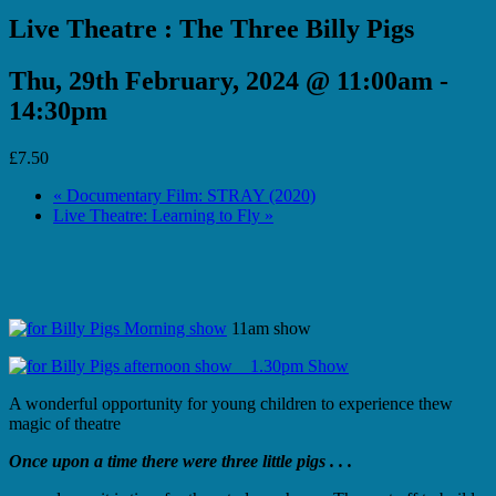
Live Theatre : The Three Billy Pigs
Thu, 29th February, 2024 @ 11:00am
-
14:30pm
£7.50
«
Documentary Film: STRAY (2020)
Live Theatre: Learning to Fly
»
11am show
1.30pm Show
A wonderful opportunity for young children to experience thew
magic of theatre
Once upon a time there were three little pigs . . .