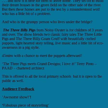
. . . and now it is time for them to leave home. They set off to build
their dream houses in the green field on the other side of the river.
But then these homes are put to the test by a misunderstood wolf
who has a little bit of a problem.
And who is the grumpy person who lives under the bridge?
The Three Billy Pigs
from Noisy Oyster is for children of 3 years
and over. The show blends two classic fairy tales The Three Little
Pigs and The Three Billy Goats Gruff with beautifully crafted
puppets, light hearted story telling, live music and a little bit of eco-
awareness in a pig stylie.
45mins with a chance to meet the puppets afterward!
‘The Three Pigs meets Grand Designs; I love it!’ Terry Pinto –
PAAD – chartered architect
This is offered to all the local primary schools but it is open to the
public as well.
Audience Feedback
‘Awesome show!’
!
‘
Fabulous piece of storytelling’