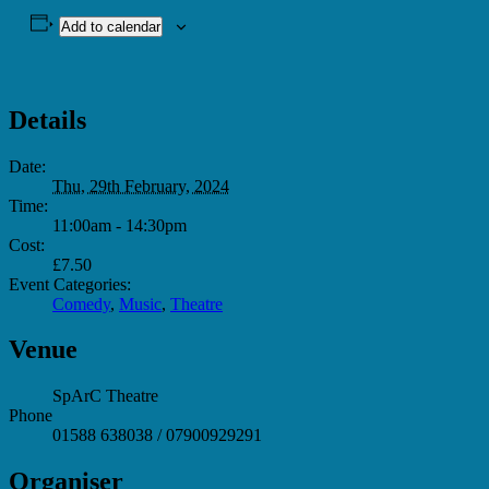
Add to calendar
Details
Date:
Thu, 29th February, 2024
Time:
11:00am - 14:30pm
Cost:
£7.50
Event Categories:
Comedy
,
Music
,
Theatre
Venue
SpArC Theatre
Phone
01588 638038 / 07900929291
Organiser