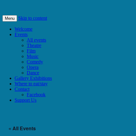
Bishops Castle, Shropshire
SpArC Theatre
Skip to content
Menu
Welcome
Events
All events
Theatre
Film
Music
Comedy
Opera
Dance
Gallery Exhibitions
Where to eat/stay
Contact
Facebook
Support Us
« All Events