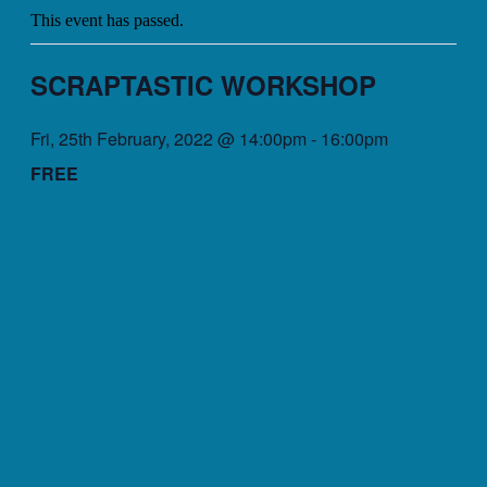
This event has passed.
SCRAPTASTIC WORKSHOP
Fri, 25th February, 2022 @ 14:00pm
-
16:00pm
FREE