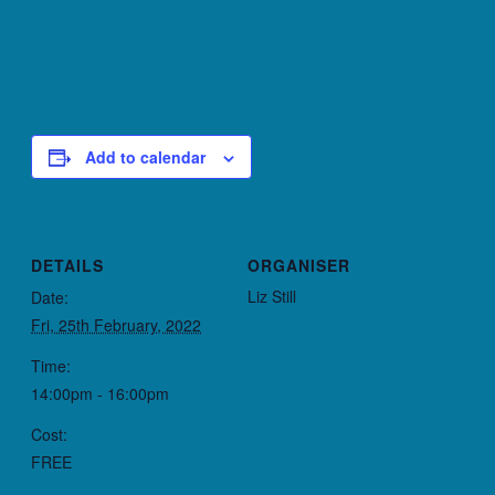
Add to calendar
DETAILS
ORGANISER
Liz Still
Date:
Fri, 25th February, 2022
Time:
14:00pm - 16:00pm
Cost:
FREE