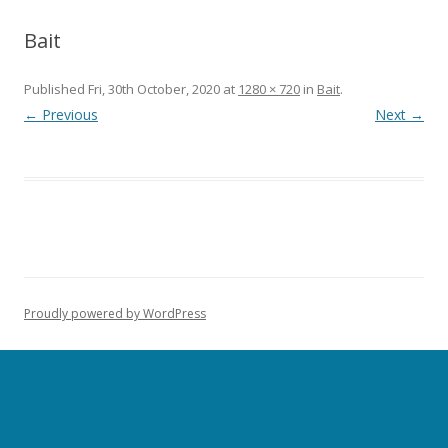
Bait
Published
Fri, 30th October, 2020
at
1280 × 720
in
Bait
.
← Previous
Next →
Proudly powered by WordPress