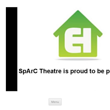
SpArC Theatre
Bishops Castle, Shropshire
Skip
Menu
to
content