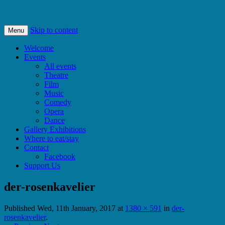
Bishops Castle, Shropshire
SpArC Theatre
Skip to content
Menu
Welcome
Events
All events
Theatre
Film
Music
Comedy
Opera
Dance
Gallery Exhibitions
Where to eat/stay
Contact
Facebook
Support Us
der-rosenkavelier
Published
Wed, 11th January, 2017
at
1380 × 591
in
der-
rosenkavelier
.