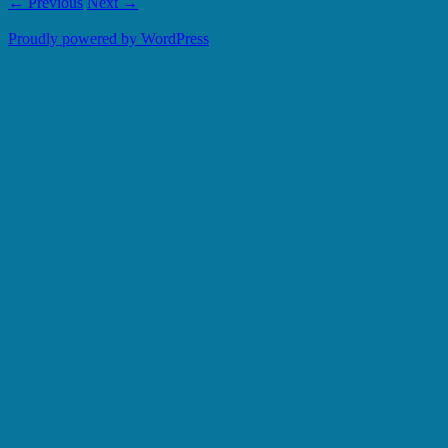
← Previous
Next →
Proudly powered by WordPress