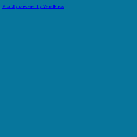
Proudly powered by WordPress