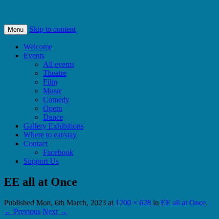
Bishops Castle, Shropshire
SpArC Theatre
Skip to content
Menu
Welcome
Events
All events
Theatre
Film
Music
Comedy
Opera
Dance
Gallery Exhibitions
Where to eat/stay
Contact
Facebook
Support Us
EE all at Once
Published
Mon, 6th March, 2023
at
1200 × 628
in
EE all at Once
.
← Previous
Next →