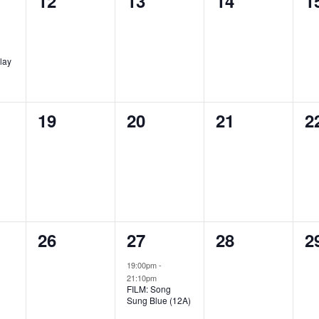
12
13
14
1
events,
events,
events,
e
lay
0
0
0
0
19
20
21
2
,
events,
events,
events,
e
0
1
0
0
26
27
28
2
,
events,
event,
events,
e
19:00pm
-
21:10pm
FILM: Song
Sung Blue (12A)