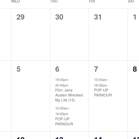
WED
THU
FRI
SAT
0
0
0
0
29
30
31
1
,
events,
events,
events,
e
0
2
1
0
5
6
7
8
,
events,
events,
event,
e
19:00pm
-
10:00am
-
20:40pm
16:00pm
Film: Jane
POP-UP
Austen Wrecked
PARKOUR
My Life (15)
10:00am
-
16:00pm
POP-UP
PARKOUR
0
0
0
0