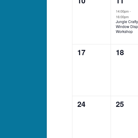
10
11
events,
event,
14:00pm
-
16:00pm
Jungle Crafty
Window Disp
Workshop
0
0
17
18
events,
events
0
0
24
25
events,
events