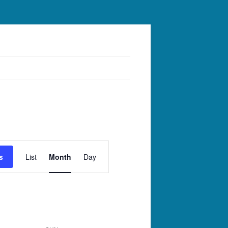
Event
Views
s
List
Month
Day
Navigation