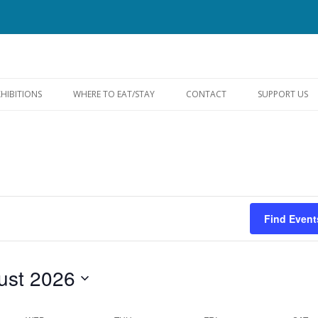
Skip
to
XHIBITIONS
WHERE TO EAT/STAY
CONTACT
SUPPORT US
content
FACEBOOK
Find Event
ust 2026