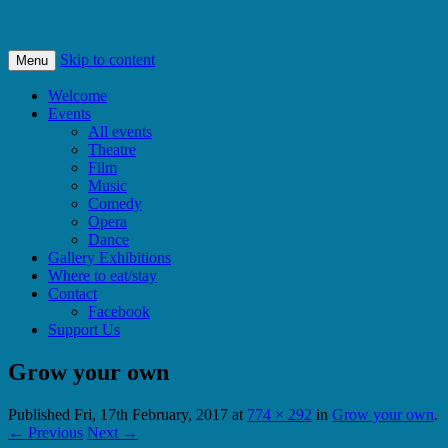
Bishops Castle, Shropshire
SpArC Theatre
Skip to content
Menu
Welcome
Events
All events
Theatre
Film
Music
Comedy
Opera
Dance
Gallery Exhibitions
Where to eat/stay
Contact
Facebook
Support Us
Grow your own
Published
Fri, 17th February, 2017
at
774 × 292
in
Grow your own
.
← Previous
Next →