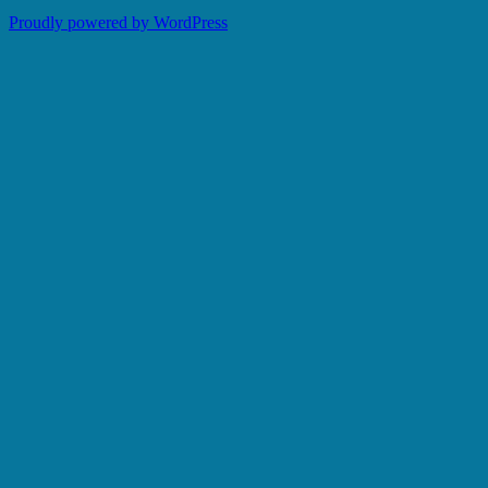
Proudly powered by WordPress