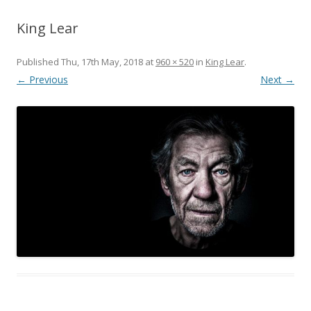
King Lear
Published
Thu, 17th May, 2018
at
960 × 520
in
King Lear
.
← Previous
Next →