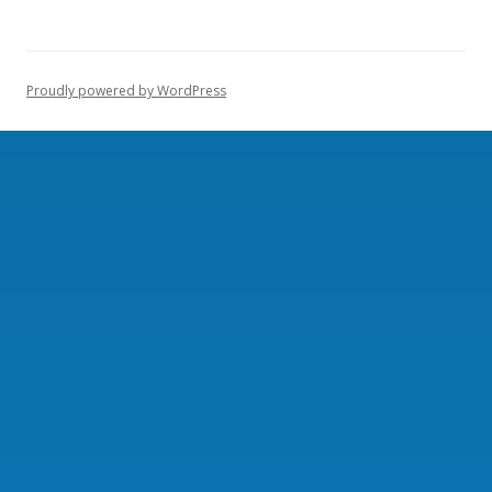
Proudly powered by WordPress