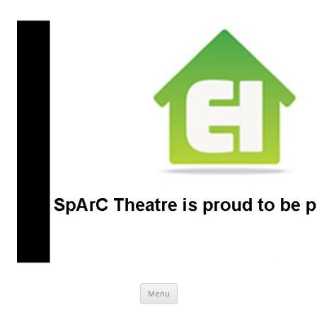
SpArC Theatre
Bishops Castle, Shropshire
Skip
Menu
to
content