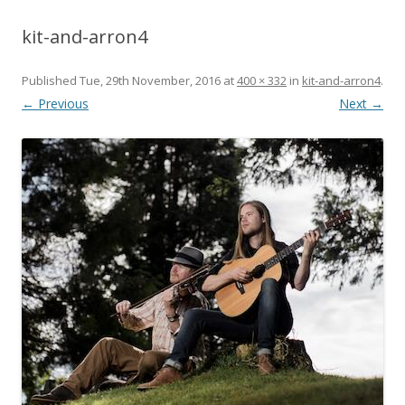
kit-and-arron4
Published
Tue, 29th November, 2016
at
400 × 332
in
kit-and-arron4
.
← Previous
Next →