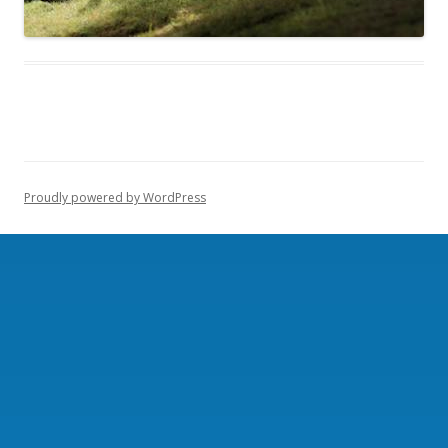
Proudly powered by WordPress