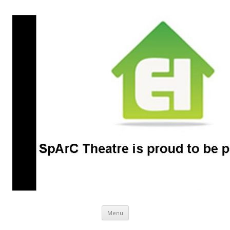
SpArC Theatre
Bishops Castle, Shropshire
Skip
Menu
to
content