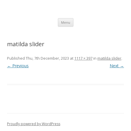
SpArC Theatre
Bishops Castle, Shropshire
Skip
Menu
to
content
matilda slider
Published
Thu, 7th December, 2023
at
1117 × 397
in
matilda slider
.
← Previous
Next →
Proudly powered by WordPress