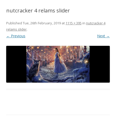
nutcracker 4 relams slider
Published
Tue, 26th February, 2019
at
1115 × 395
in
nutcracker 4
relams slider
.
← Previous
Next →