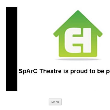
SpArC Theatre
Bishops Castle, Shropshire
Skip
Menu
to
content