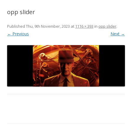
opp slider
Published
Thu, 9th November, 2023
at
1116 × 393
in
opp slider
.
← Previous
Next →