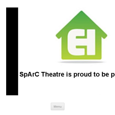
SpArC Theatre
Bishops Castle, Shropshire
Skip
Menu
to
content