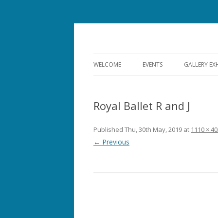
Bishops Castle, Shropshire
SpArC Theatre
WELCOME
EVENTS
GALLERY EX
ALL EVENTS
Royal Ballet R and J
THEATRE
FILM
Published
Thu, 30th May, 2019
at
1110 × 40
← Previous
MUSIC
COMEDY
OPERA
DANCE