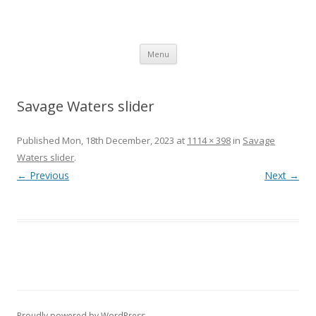
SpArC Theatre
Bishops Castle, Shropshire
Skip
Menu
to
content
Savage Waters slider
Published
Mon, 18th December, 2023
at
1114 × 398
in
Savage
Waters slider
.
← Previous
Next →
Proudly powered by WordPress