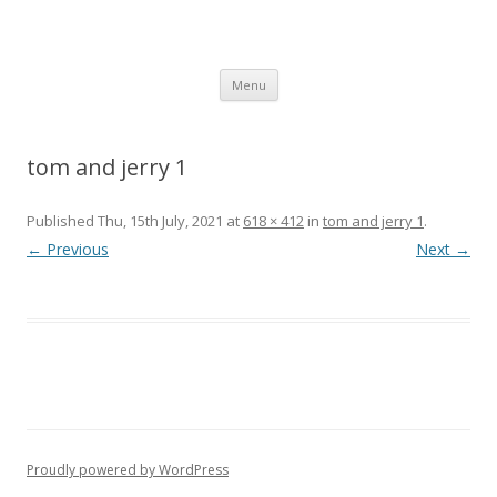
SpArC Theatre
Bishops Castle, Shropshire
Skip
Menu
to
content
tom and jerry 1
Published
Thu, 15th July, 2021
at
618 × 412
in
tom and jerry 1
.
← Previous
Next →
Proudly powered by WordPress