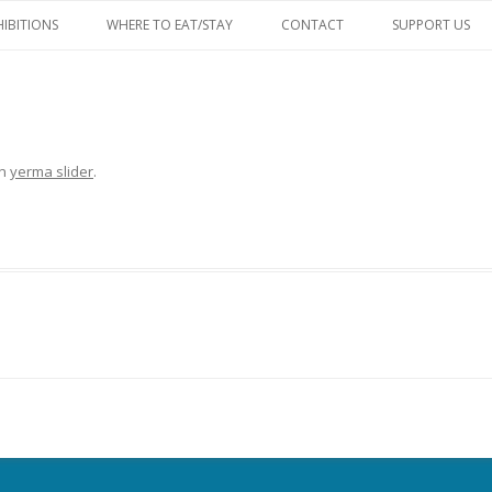
Skip
to
HIBITIONS
WHERE TO EAT/STAY
CONTACT
SUPPORT US
content
FACEBOOK
in
yerma slider
.