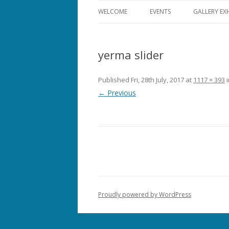
WELCOME
EVENTS
GALLERY EX
ALL EVENTS
yerma slider
THEATRE
FILM
Published
Fri, 28th July, 2017
at
1117 × 393
← Previous
MUSIC
COMEDY
OPERA
DANCE
Proudly powered by WordPress