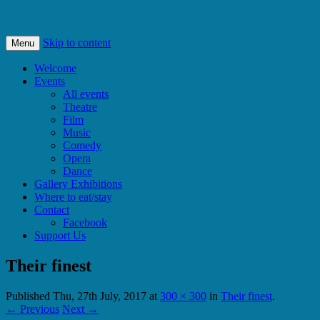
Bishops Castle, Shropshire
SpArC Theatre
Skip to content
Menu
Welcome
Events
All events
Theatre
Film
Music
Comedy
Opera
Dance
Gallery Exhibitions
Where to eat/stay
Contact
Facebook
Support Us
Their finest
Published
Thu, 27th July, 2017
at
300 × 300
in
Their finest
.
← Previous
Next →