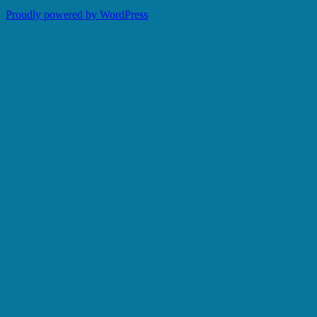
Proudly powered by WordPress