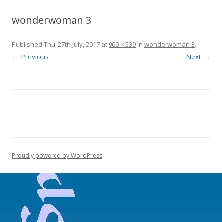
wonderwoman 3
Published
Thu, 27th July, 2017
at
960 × 539
in
wonderwoman 3
.
← Previous
Next →
Proudly powered by WordPress