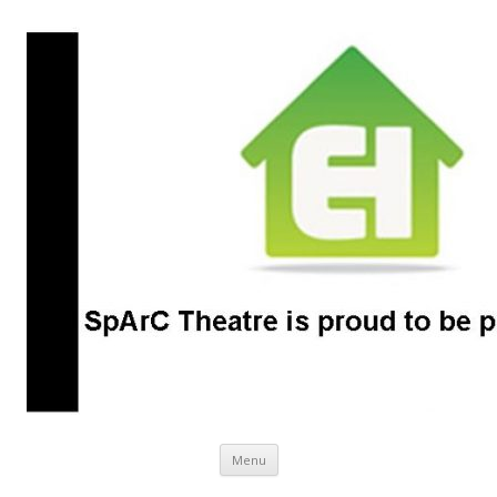
SpArC Theatre
Bishops Castle, Shropshire
Skip
Menu
to
content