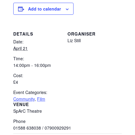
Add to calendar
DETAILS
ORGANISER
Liz Still
Date:
April 21
Time:
14:00pm - 16:00pm
Cost:
£4
Event Categories:
Community
,
Film
VENUE
SpArC Theatre
Phone
01588 638038 / 07900929291