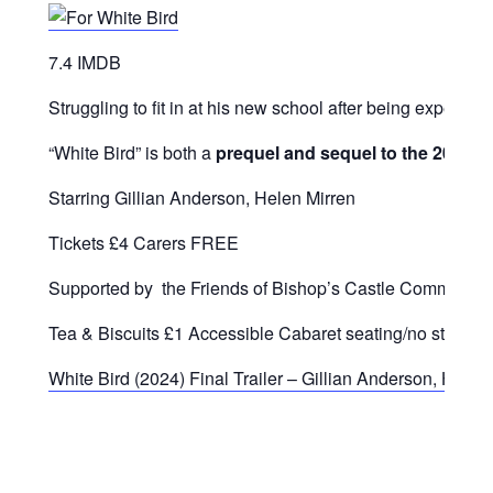
7.4 IMDB
Struggling to fit in at his new school after being expelle
“White
Bird”
is
both
a
prequel
and
sequel
to
the
2017
f
Starring Gillian Anderson, Helen Mirren
Tickets £4 Carers FREE
Supported by the Friends of Bishop’s Castle Community
Tea & Biscuits £1 Accessible Cabaret seating/no steps/ he
White Bird (2024) Final Trailer – Gillian Anderson, Hele