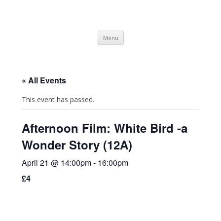
SpArC Theatre
Bishops Castle, Shropshire
Skip
Menu
to
content
« All Events
This event has passed.
Afternoon Film: White Bird -a
Wonder Story (12A)
April 21 @ 14:00pm
-
16:00pm
£4