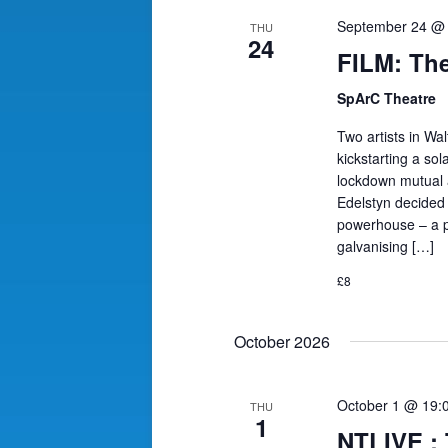
September 24 @
THU
24
FILM: The
SpArC Theatre
Two artists in Wal
kickstarting a so
lockdown mutual ai
Edelstyn decided 
powerhouse – a pr
galvanising […]
£8
October 2026
October 1 @ 19:
THU
1
NTLIVE 