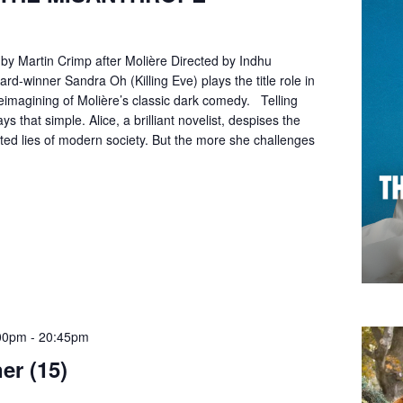
by Martin Crimp after Molière Directed by Indhu
-winner Sandra Oh (Killing Eve) plays the title role in
reimagining of Molière’s classic dark comedy. Telling
ays that simple. Alice, a brilliant novelist, despises the
cted lies of modern society. But the more she challenges
00pm
-
20:45pm
er (15)