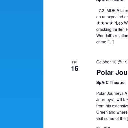
7.2 IMDB A talen
an unexpected apt
★★★★ “Leo Wooda
cracking thriller.
Woodall’s relation
crime […]
October 16 @ 1
FRI
16
Polar Jou
SpArC Theatre
Polar Journeys A
Journeys”, will t
from his extensive
Greenland where 
visit some of the 