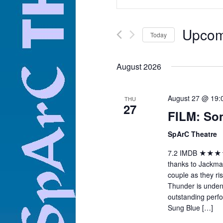
Search
Views
for
Navigation
Events
by
Keyword.
Upcom
Today
Select
date.
August 2026
August 27 @ 19
THU
27
FILM: So
SpArC Theatre
7.2 IMDB ★★★★ "N
thanks to Jackma
couple as they ris
Thunder is unden
outstanding per
Sung Blue […]