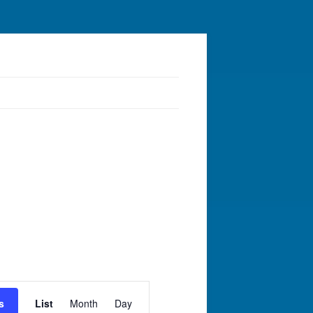
Event
Views
s
List
Month
Day
Navigation