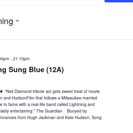
ing
:00pm
-
21:10pm
ng Sung Blue (12A)
eil Diamond tribute act gets sweet treat of movie
n and HudsonFilm that follows a Milwaukee married
e to fame with a real-life band called Lightning and
iably entertaining." The Guardian Buoyed by
formances from Hugh Jackman and Kate Hudson, Song