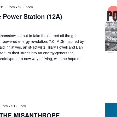
 19:00pm
-
20:35pm
 Power Station (12A)
thamstow set out to take their street off the grid,
lar-powered energy revolution. 7.0 IMDB Inspired by
d initiatives, artist-activists Hilary Powell and Dan
to turn their street into an energy-generating
ototype for a new way of living, with the hope of
00pm
-
21:30pm
: THE MISANTHROPE