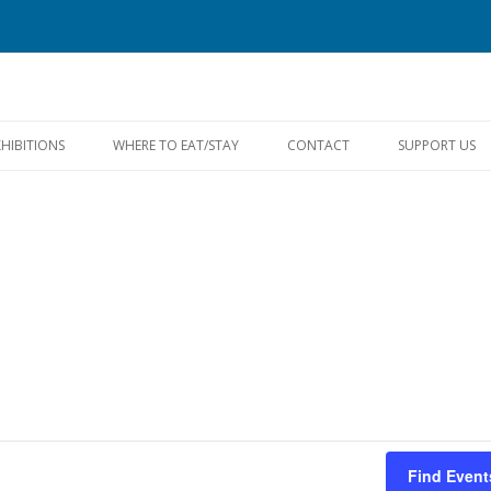
Skip
to
XHIBITIONS
WHERE TO EAT/STAY
CONTACT
SUPPORT US
content
FACEBOOK
Find Event