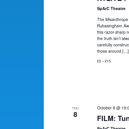
SpArC Theatre
The Misanthrope 
Rubasingham Award
this razor-sharp 
the truth isn’t alw
carefully constru
those around […]
£5 – £15
October 8 @ 19:
THU
8
FILM: Tun
SpArC Theatre