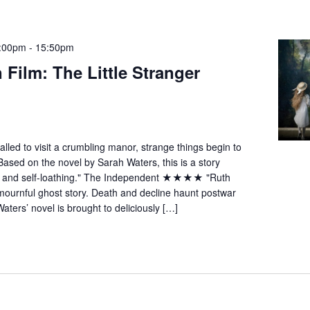
4:00pm
-
15:50pm
 Film: The Little Stranger
called to visit a crumbling manor, strange things begin to
d on the novel by Sarah Waters, this is a story
y and self-loathing." The Independent ★★★★ "Ruth
mournful ghost story. Death and decline haunt postwar
aters’ novel is brought to deliciously […]