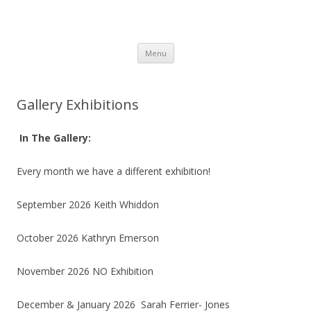
SpArC Theatre
Bishops Castle, Shropshire
Skip
Menu
to
content
Gallery Exhibitions
In The Gallery:
Every month we have a different exhibition!
September 2026 Keith Whiddon
October 2026 Kathryn Emerson
November 2026 NO Exhibition
December & January 2026 Sarah Ferrier- Jones