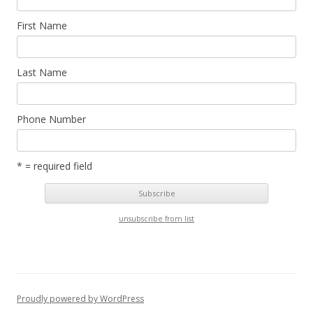
First Name
Last Name
Phone Number
* = required field
unsubscribe from list
Proudly powered by WordPress