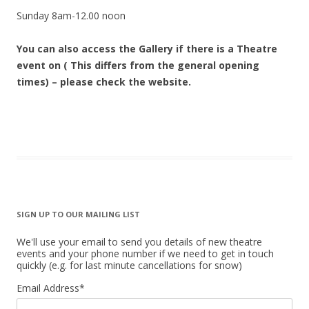
Sunday 8am-12.00 noon
You can also access the Gallery if there is a Theatre
event on ( This differs from the general opening
times) – please check the website.
SIGN UP TO OUR MAILING LIST
We'll use your email to send you details of new theatre
events and your phone number if we need to get in touch
quickly (e.g. for last minute cancellations for snow)
Email Address
*