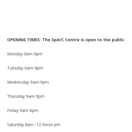
OPENING TIMES: The SpArC Centre is open to the public
Monday 9am-9pm
Tuesday 9am-9pm
Wednesday 9am-9pm
Thursday 9am-9pm
Friday 9am-6pm
Saturday 8am -12 Noon pm