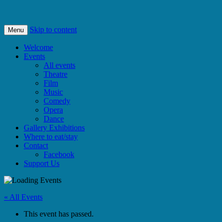
Bishops Castle, Shropshire
SpArC Theatre
Skip to content
Menu
Welcome
Events
All events
Theatre
Film
Music
Comedy
Opera
Dance
Gallery Exhibitions
Where to eat/stay
Contact
Facebook
Support Us
« All Events
This event has passed.