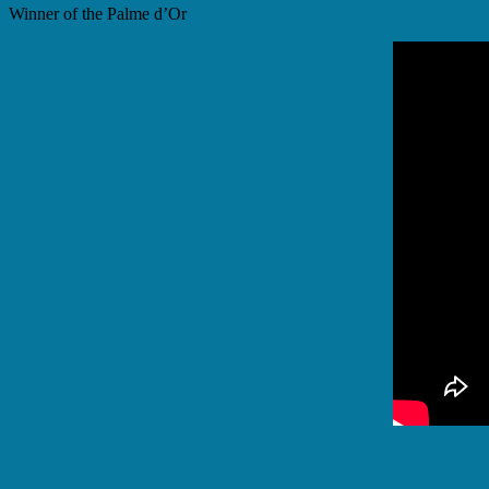
Winner of the Palme d’Or