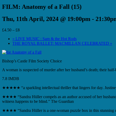
FILM: Anatomy of a Fall (15)
Thu, 11th April, 2024 @ 19:00pm
-
21:30p
£4.50 – £8
«
LIVE MUSIC : Sam & the Hot Rods
THE ROYAL BALLET: MACMILLAN CELEBRATED
»
Bishop’s Castle Film Society Choice
A woman is suspected of murder after her husband’s death; their half-
7.8 IMDB
★★★★★ “a sparkling intellectual thriller that lingers for day.
Justine
★★★★ “Sandra Hüller compels as an author accused of her husband
witness happens to be blind.” The Guardian
★★★★ “Sandra Hüller is a one-woman puzzle box in this stunning co