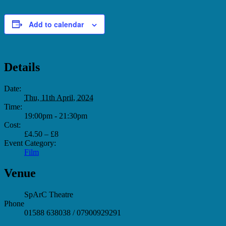
Add to calendar
Details
Date:
Thu, 11th April, 2024
Time:
19:00pm - 21:30pm
Cost:
£4.50 – £8
Event Category:
Film
Venue
SpArC Theatre
Phone
01588 638038 / 07900929291