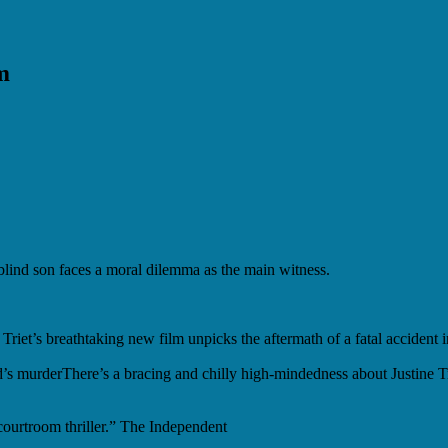
m
blind son faces a moral dilemma as the main witness.
 Triet’s breathtaking new film unpicks the aftermath of a fatal accident 
’s murder
There’s a bracing and chilly high-mindedness about Justine Tr
urtroom thriller.” The Independent