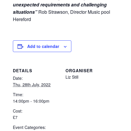
unexpected requirements and challenging
situations”
Rob Strawson, Director Music pool
Hereford
Add to calendar
DETAILS
ORGANISER
Liz Still
Date:
Thu, 28th July, 2022
Time:
14:00pm - 16:00pm
Cost:
£7
Event Categories: