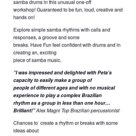
samba drums in this unusual one-off
workshop! Guaranteed to be fun, loud, creative and
hands on!
Explore simple samba rhythms with calls and
responses, a groove and some
breaks. Have Fun feel confident with drums and in
creating an, exciting
piece of samba music.
”I was impressed and delighted with Peta’s
capacity to easily make a group of
people of different ages and with no musical
experience to play a complex Brazilian
rhythm as a group in less than one hour…
Brilliant!”
Alex Magni Top Brazilian percussionist
Chances to create a rhythm or breaks with some
ideas about