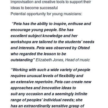
improvisation and creative tools to support their
ideas to become successful
Potential opportunity for young musicians:
“Peta has the ability to inspire, enthuse and
encourage young people. She has
excellent subject knowledge and her
workshops are tailored to the students’ needs
and interests. Peta was observed by Ofsted
who regarded the lesson to be
outstanding”
Elizabeth Jones, Head of music
“Working with such a wide variety of people
requires unusual levels of flexibility and
an extensive repertoire. Peta can create new
approaches and innovative ideas to
suit any occasion and a seemingly infinite
range of peoples’ individual needs; she
has an extraordinarily sensitive grasp of