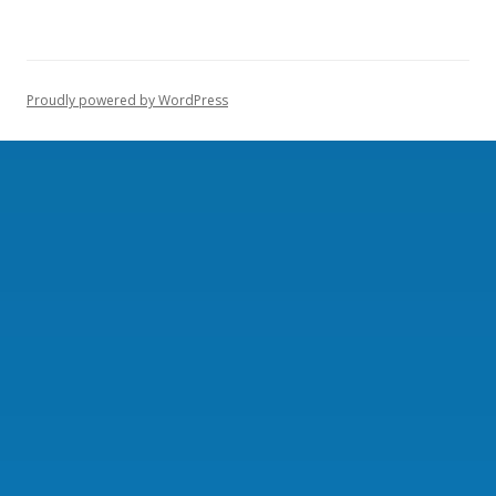
Proudly powered by WordPress