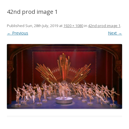
42nd prod image 1
Published
Sun, 28th July, 2019
at
1920 × 1080
in
42nd prod image 1
.
← Previous
Next →