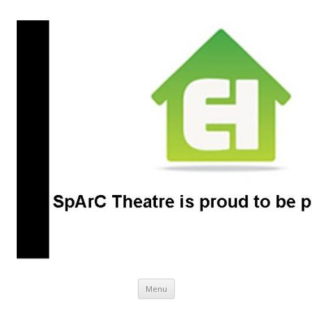
SpArC Theatre
Bishops Castle, Shropshire
Skip
Menu
to
content