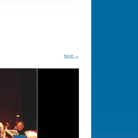
Next →