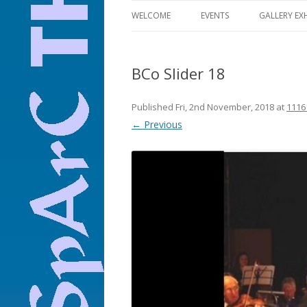
WELCOME
EVENTS
GALLERY EX
ALL EVENTS
BCo Slider 18
THEATRE
FILM
Published
Fri, 2nd November, 2018
at
1116
← Previous
MUSIC
COMEDY
OPERA
DANCE