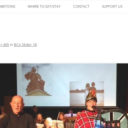
Skip
to
HIBITIONS
WHERE TO EAT/STAY
CONTACT
SUPPORT US
content
FACEBOOK
 × 405
in
BCo Slider 18
.