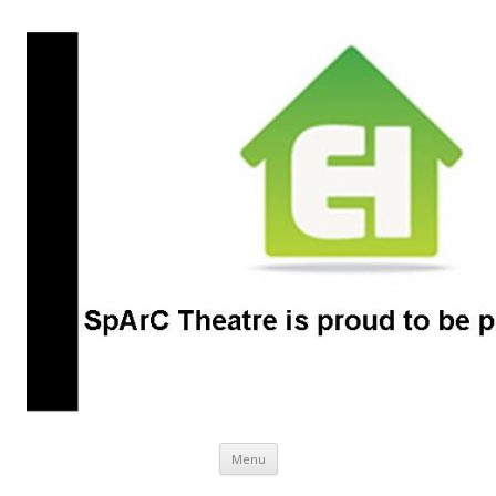
SpArC Theatre
Bishops Castle, Shropshire
Skip
Menu
to
content