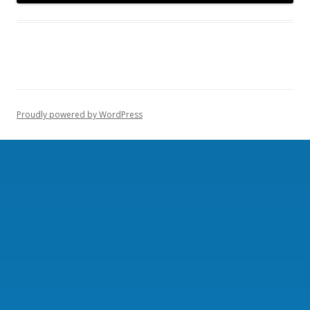
Proudly powered by WordPress