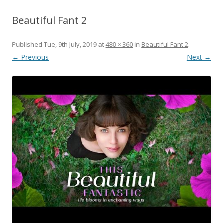
Beautiful Fant 2
Published
Tue, 9th July, 2019
at
480 × 360
in
Beautiful Fant 2
.
← Previous
Next →