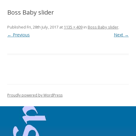
Boss Baby slider
Published
Fri, 28th July, 2017
at
1135 × 409
in
Boss Baby slider
.
← Previous
Next →
Proudly powered by WordPress