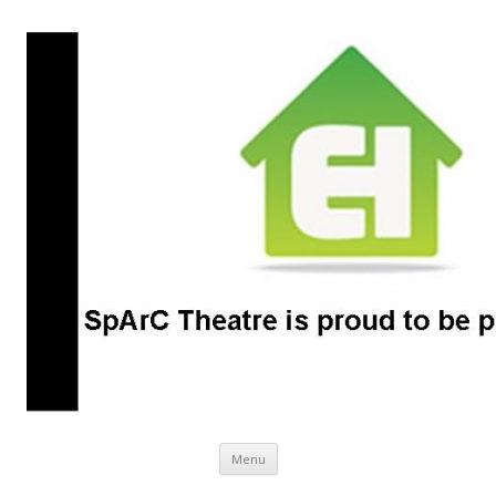
SpArC Theatre
Bishops Castle, Shropshire
Skip
Menu
to
content