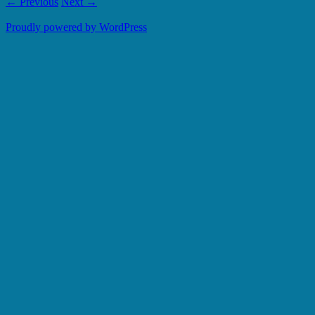
← Previous
Next →
Proudly powered by WordPress