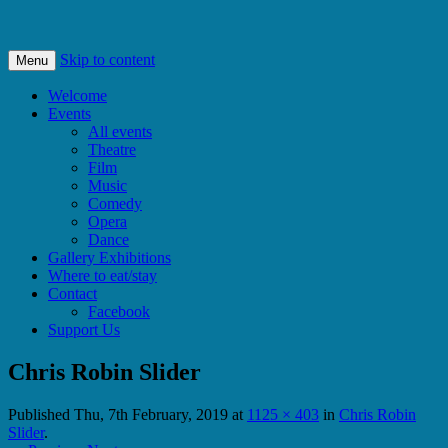
Bishops Castle, Shropshire
SpArC Theatre
Skip to content
Menu
Welcome
Events
All events
Theatre
Film
Music
Comedy
Opera
Dance
Gallery Exhibitions
Where to eat/stay
Contact
Facebook
Support Us
Chris Robin Slider
Published
Thu, 7th February, 2019
at
1125 × 403
in
Chris Robin
Slider
.