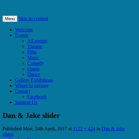
Bishops Castle, Shropshire
SpArC Theatre
Skip to content
Menu
Welcome
Events
All events
Theatre
Film
Music
Comedy
Opera
Dance
Gallery Exhibitions
Where to eat/stay
Contact
Facebook
Support Us
Dan & Jake slider
Published
Mon, 24th April, 2017
at
1122 × 424
in
Dan & Jake
slider
.