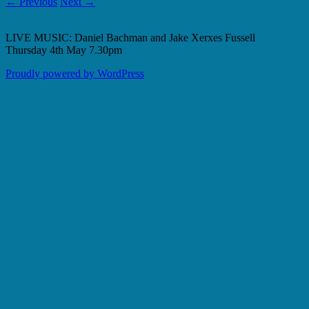
← Previous
Next →
LIVE MUSIC: Daniel Bachman and Jake Xerxes Fussell
Thursday 4th May 7.30pm
Proudly powered by WordPress