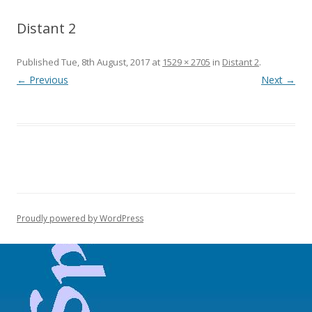
Distant 2
Published
Tue, 8th August, 2017
at
1529 × 2705
in
Distant 2
.
← Previous
Next →
Proudly powered by WordPress