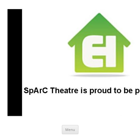
SpArC Theatre
Bishops Castle, Shropshire
Skip
Menu
to
content