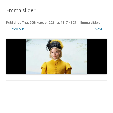
Emma slider
Published
Thu, 26th August, 2021
at
1117 × 395
in
Emma slider
.
← Previous
Next →