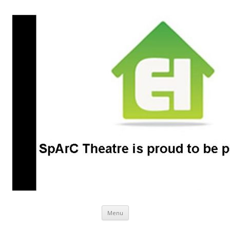
SpArC Theatre
Bishops Castle, Shropshire
Skip
Menu
to
content