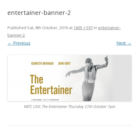
entertainer-banner-2
Published
Sat, 8th October, 2016
at
1605 × 597
in
entertainer-
banner-2
.
← Previous
Next →
KBTC LIVE: The Entertainer Thursday 27th October 7pm