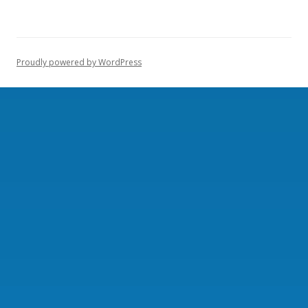
Proudly powered by WordPress