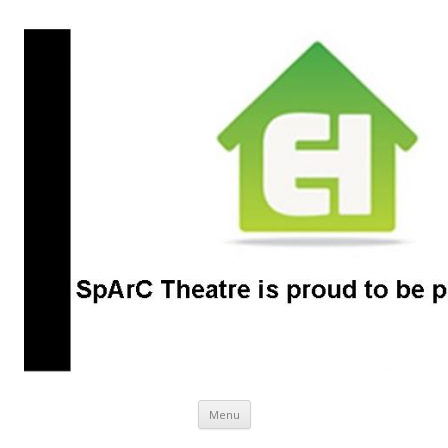
SpArC Theatre
Bishops Castle, Shropshire
Skip
Menu
to
content