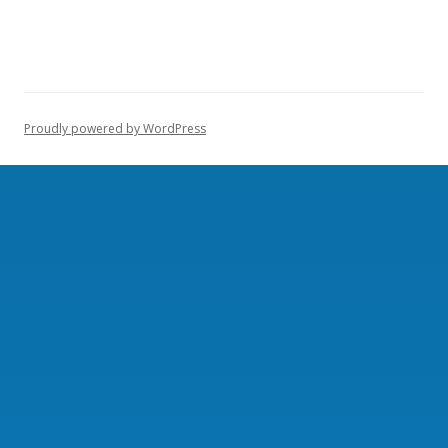
Proudly powered by WordPress