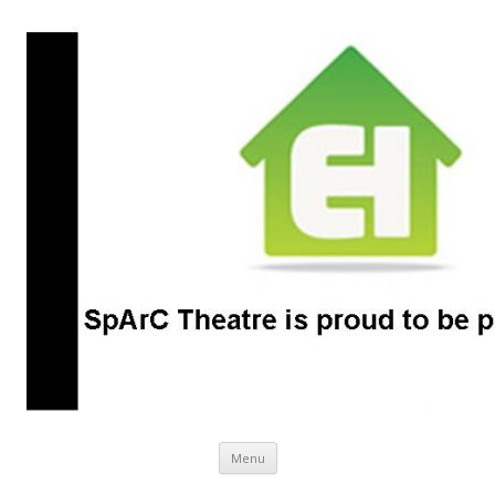
SpArC Theatre
Bishops Castle, Shropshire
Skip
Menu
to
content