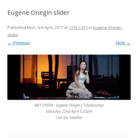
Eugene Onegin slider
Published
Mon, 3rd April, 2017
at
1115 × 411
in
Eugene Onegin
slider
.
← Previous
Next →
MET OPERA : Eugene Onegin ( Tchaikovsky)
Saturday 22nd April 5.55pm
Live Via Satellite