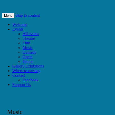
Bishops Castle, Shropshire
SpArC Theatre
Skip to content
Menu
Welcome
Events
All events
Theatre
Film
Music
Comedy
Opera
Dance
Gallery Exhibitions
Where to eat/stay
Contact
Facebook
Support Us
Music