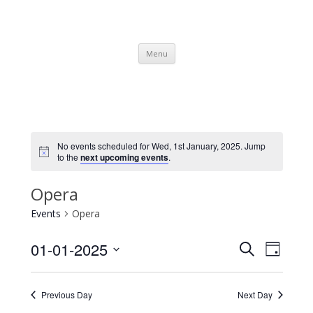
SpArC Theatre
Bishops Castle, Shropshire
Skip
Menu
to
content
No events scheduled for Wed, 1st January, 2025. Jump
to the
next upcoming events
.
Opera
Events
Opera
Events
Event
01-01-2025
Search
Search
Views
Day
and
Navigati
Select
Views
date.
Navigation
Previous Day
Next Day