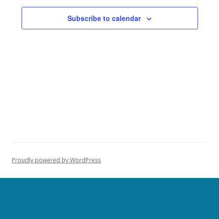
Subscribe to calendar
Proudly powered by WordPress