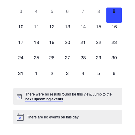
events,
events,
events,
events,
events,
events,
events,
0
0
0
0
0
0
0
3
4
5
6
7
8
9
events,
events,
events,
events,
events,
events,
events,
0
0
0
0
0
0
0
10
11
12
13
14
15
16
events,
events,
events,
events,
events,
events,
events,
0
0
0
0
0
0
0
17
18
19
20
21
22
23
events,
events,
events,
events,
events,
events,
events,
0
0
0
0
0
0
0
24
25
26
27
28
29
30
events,
events,
events,
events,
events,
events,
events,
0
0
0
0
0
0
0
31
1
2
3
4
5
6
events,
events,
events,
events,
events,
events,
events,
There were no results found for this view. Jump to the
next upcoming events
.
There are no events on this day.