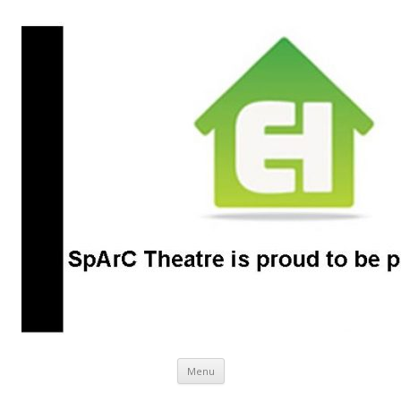
SpArC Theatre
Bishops Castle, Shropshire
Skip
Menu
to
content