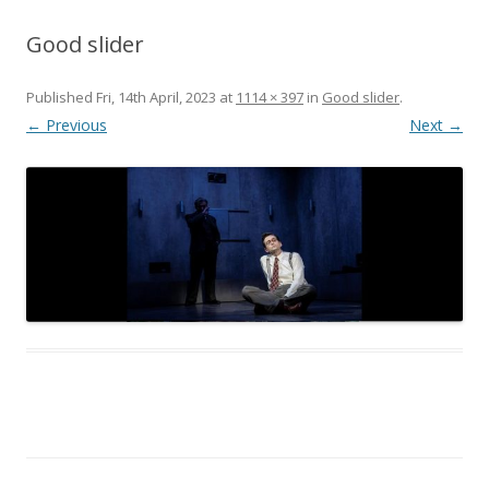
Good slider
Published
Fri, 14th April, 2023
at
1114 × 397
in
Good slider
.
← Previous
Next →