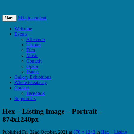
Bishops Castle, Shropshire
SpArC Theatre
Skip to content
Menu
Welcome
Events
All events
Theatre
Film
Music
Comedy
Opera
Dance
Gallery Exhibitions
Where to eat/stay
Contact
Facebook
Support Us
Hex – Listing Image – Portrait –
874x1240px
Published
Fri, 22nd October, 2021
at
876 × 1242
in
Hex – Listing