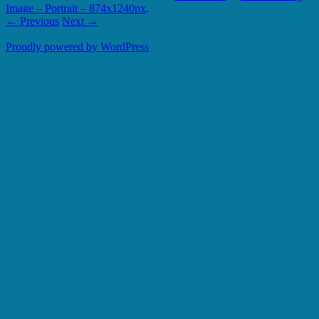
Image – Portrait – 874x1240px
.
← Previous
Next →
Proudly powered by WordPress