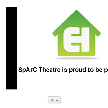
SpArC Theatre
Bishops Castle, Shropshire
Skip
Menu
to
content