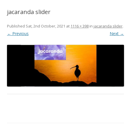
jacaranda slider
Published
Sat, 2nd October, 2021
at
1116 × 398
in
jacaranda slider
.
← Previous
Next →