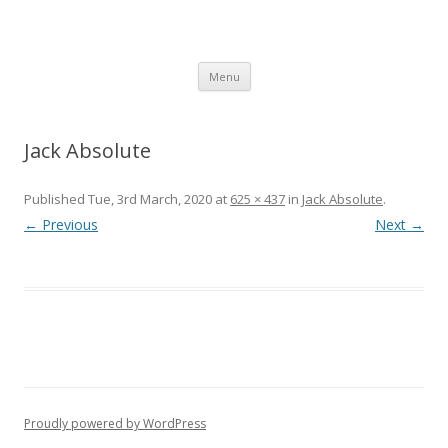
SpArC Theatre
Bishops Castle, Shropshire
Skip
Menu
to
content
Jack Absolute
Published
Tue, 3rd March, 2020
at
625 × 437
in
Jack Absolute
.
← Previous
Next →
Proudly powered by WordPress