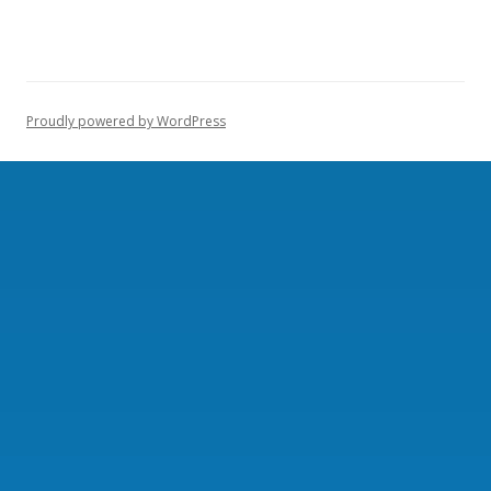
Proudly powered by WordPress