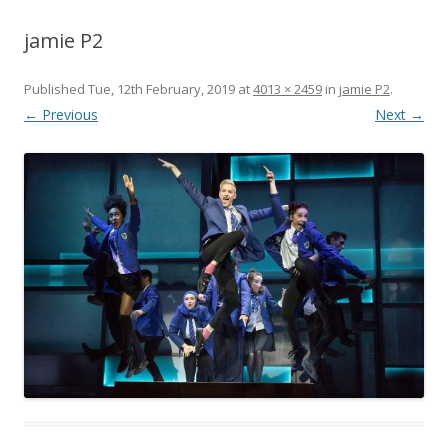
jamie P2
Published
Tue, 12th February, 2019
at
4013 × 2459
in
jamie P2
.
← Previous
Next →