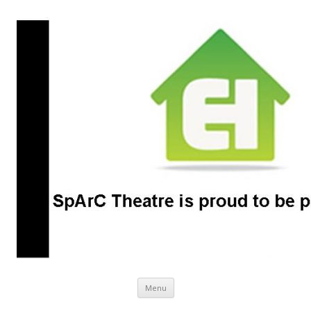
SpArC Theatre
Bishops Castle, Shropshire
Skip
Menu
to
content