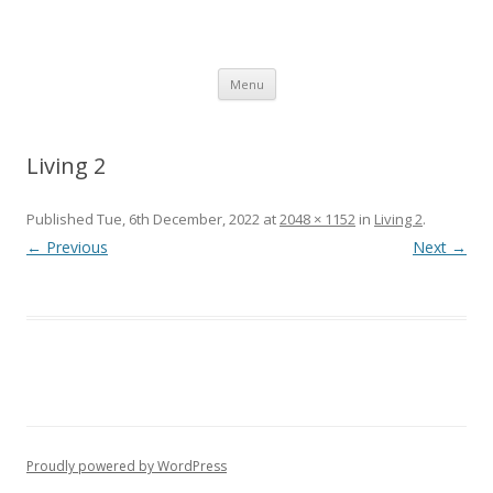
SpArC Theatre
Bishops Castle, Shropshire
Skip
Menu
to
content
Living 2
Published
Tue, 6th December, 2022
at
2048 × 1152
in
Living 2
.
← Previous
Next →
Proudly powered by WordPress