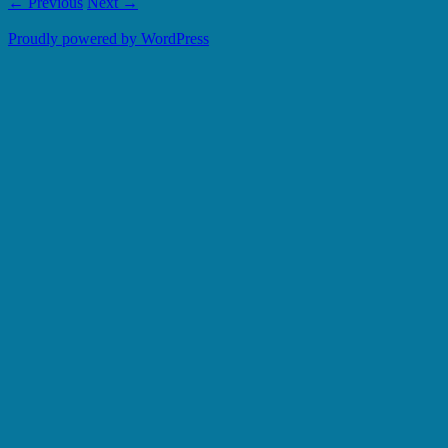
← Previous
Next →
Proudly powered by WordPress