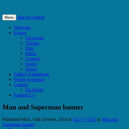
Bishops Castle, Shropshire
SpArC Theatre
Skip to content
Menu
Welcome
Events
All events
Theatre
Film
Music
Comedy
Opera
Dance
Gallery Exhibitions
Where to eat/stay
Contact
Facebook
Support Us
Man and Superman banner
Published
Mon, 13th October, 2014
at
3225 × 1205
in
Man and
Superman banner
.