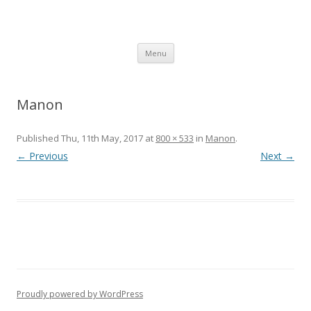
SpArC Theatre
Bishops Castle, Shropshire
Skip
Menu
to
content
Manon
Published
Thu, 11th May, 2017
at
800 × 533
in
Manon
.
← Previous
Next →
Proudly powered by WordPress