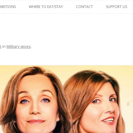
Skip
to
HIBITIONS
WHERE TO EAT/STAY
CONTACT
SUPPORT US
content
FACEBOOK
5
in
Military wives
.