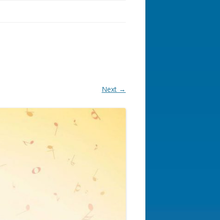
Next →