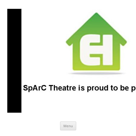
SpArC Theatre
Bishops Castle, Shropshire
Skip
Menu
to
content