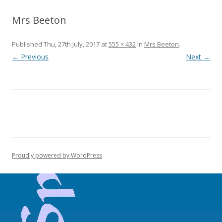
Mrs Beeton
Published
Thu, 27th July, 2017
at
555 × 432
in
Mrs Beeton
.
← Previous
Next →
Proudly powered by WordPress