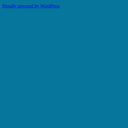
Proudly powered by WordPress