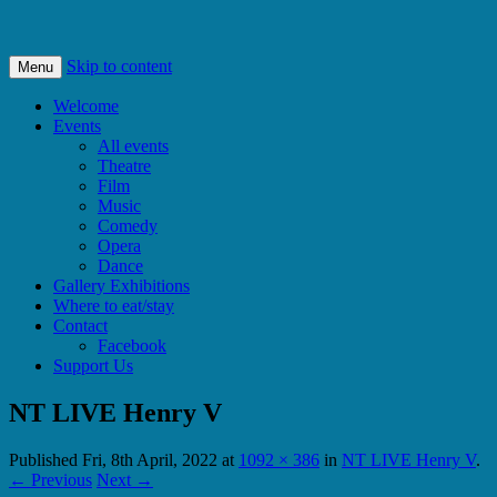
Bishops Castle, Shropshire
SpArC Theatre
Skip to content
Menu
Welcome
Events
All events
Theatre
Film
Music
Comedy
Opera
Dance
Gallery Exhibitions
Where to eat/stay
Contact
Facebook
Support Us
NT LIVE Henry V
Published
Fri, 8th April, 2022
at
1092 × 386
in
NT LIVE Henry V
.
← Previous
Next →